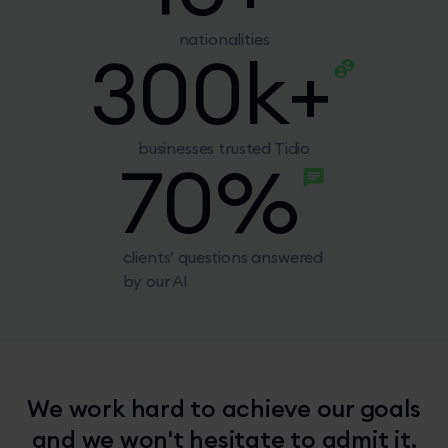
nationalities
300
k+
businesses trusted Tidio
70
%
clients’ questions answered
by our AI
We work hard to achieve our goals
and we won't hesitate to admit it.