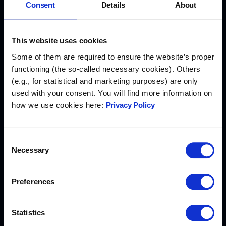
Consent
Details
About
Min. 26 days off
This website uses cookies
We care about your work-life balance, so we
Some of them are required to ensure the website’s proper
encourage you to take time to relax
functioning (the so-called necessary cookies). Others
(e.g., for statistical and marketing purposes) are only
used with your consent. You will find more information on
how we use cookies here:
Privacy Policy
Development budget
Consent
Invest in your personal growth by
Necessary
Selection
participating in courses and conferences, all
supported by us!
Preferences
Statistics