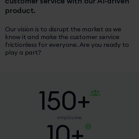
customer service with our AI-driven
product.
Our vision is to disrupt the market as we
know it and make the customer service
frictionless for everyone. Are you ready to
play a part?
150
+
employees
10
+