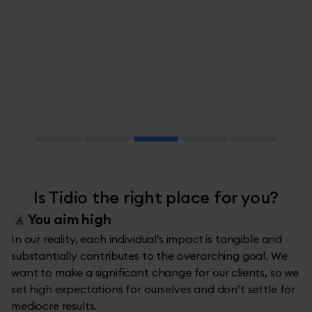
Slide 3 of 5.
Is Tidio the right place for you?
You aim high
In our reality, each individual’s impact is tangible and
substantially contributes to the overarching goal. We
want to make a significant change for our clients, so we
set high expectations for ourselves and don’t settle for
mediocre results.