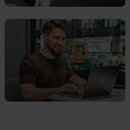
Focus on Impact
Play Fair