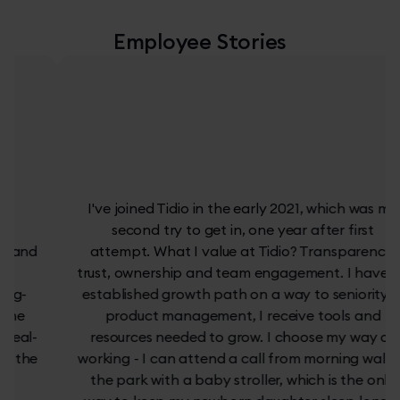
Employee Stories
I've joined Tidio in the early 2021, which was my
second try to get in, one year after first
attempt. What I value at Tidio? Transparency,
trust, ownership and team engagement. I have an
established growth path on a way to seniority in
product management, I receive tools and
resources needed to grow. I choose my way of
working - I can attend a call from morning walk in
the park with a baby stroller, which is the only