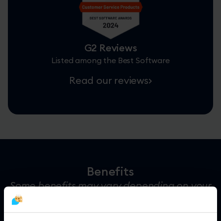
G2 Reviews
Listed among the Best Software
Read our reviews
Benefits
Some benefits may vary depending on your
location