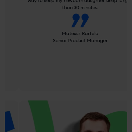
way to keep my newborn daughter sleep longer
than 30 minutes.
Mateusz Bartela
Senior Product Manager