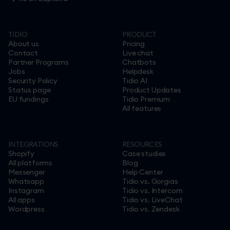
TIDIO
PRODUCT
About us
Pricing
Contact
Live chat
Partner Programs
Chatbots
Jobs
Helpdesk
Security Policy
Tidio AI
Status page
Product Updates
EU fundings
Tidio Premium
All features
INTEGRATIONS
RESOURCES
Shopify
Case studies
All platforms
Blog
Messenger
Help Center
Whatsapp
Tidio vs. Gorgias
Instagram
Tidio vs. Intercom
All apps
Tidio vs. LiveChat
Wordpress
Tidio vs. Zendesk