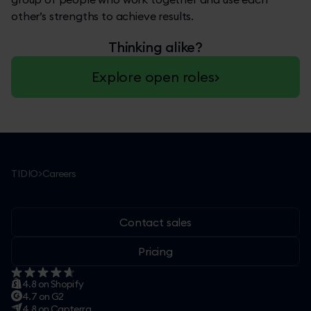
other’s strengths to achieve results.
Thinking alike?
Explore open roles
TIDIO
>
Careers
Contact sales
Pricing
4.8 on Shopify
4.7 on G2
4.8 on Capterra