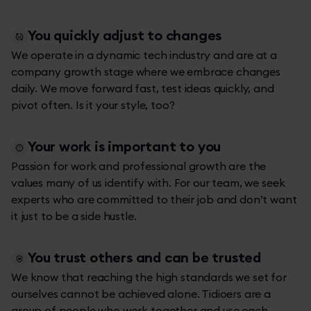
You quickly adjust to changes
We operate in a dynamic tech industry and are at a
company growth stage where we embrace changes
daily. We move forward fast, test ideas quickly, and
pivot often. Is it your style, too?
Your work is important to you
Passion for work and professional growth are the
values many of us identify with. For our team, we seek
experts who are committed to their job and don’t want
it just to be a side hustle.
You trust others and can be trusted
We know that reaching the high standards we set for
ourselves cannot be achieved alone. Tidioers are a
group of people who work together and use each