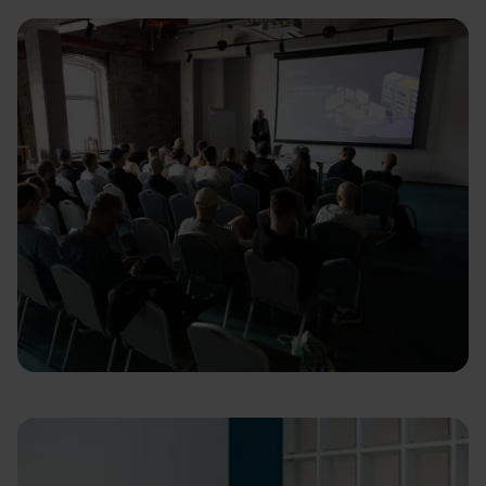
Learn & Share