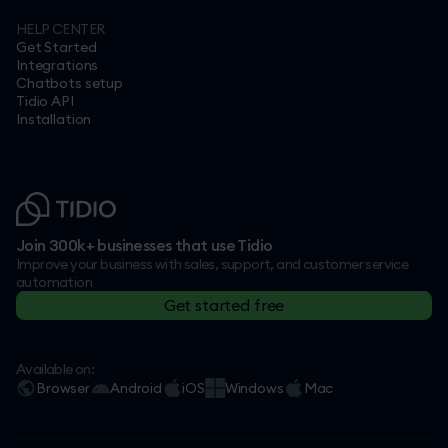
HELP CENTER
Get Started
Integrations
Chatbots setup
Tidio API
Installation
Join 300k+ businesses that use Tidio
Improve your business with sales, support, and customer service
automation
Get started free
Available on:
Browser
Android
iOS
Windows
Mac