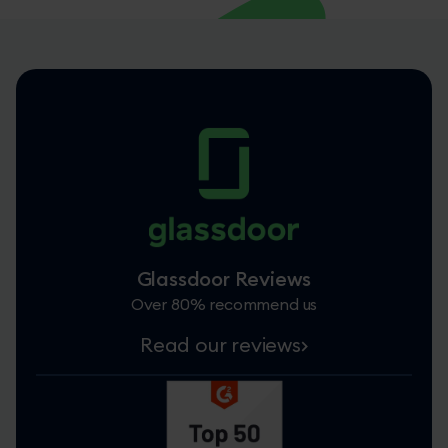
Glassdoor Reviews
Over 80% recommend us
Read our reviews