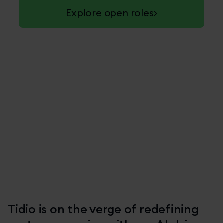
Explore open roles
Tidio is on the verge of redefining