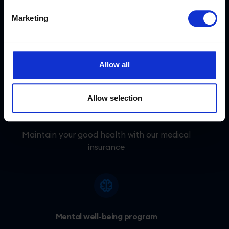
Access to coworking spaces
Marketing
Every Tidioer has the option to work from
their local coworking space.
Allow all
Allow selection
Medical care
Maintain your good health with our medical
insurance
Mental well-being program