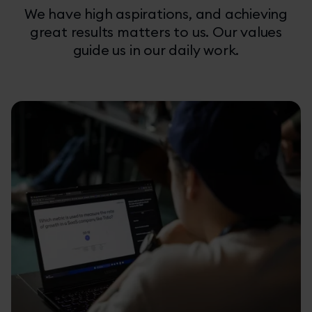
We have high aspirations, and achieving
great results matters to us. Our values
guide us in our daily work.