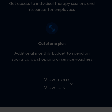
Get access to individual therapy sessions and
resources for employees
Cafeteria plan
Additional monthly budget to spend on
sports cards, shopping or service vouchers
View more
View less