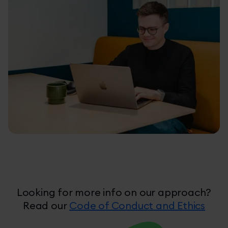
Take Ownership
Looking for more info on our approach?
Read our
Code of Conduct and Ethics