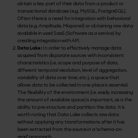
obtain a key part of their data from a product or
transactional database (e.g. MySQL, PostgreSQL).
Often there is a need for integration with behavioral
data (e.g. Amplitude, Mixpanel) or obtaining raw data
available in used SaaS (Software as a service) by
creating integration with API.
Data Lake:
In order to effectively manage data
acquired from disparate sources with inconsistent
characteristics (i.e. scope and purpose of data,
different temporal resolution, level of aggregation,
variability of data over time, etc.), a space that
allows data to be collected in one place is essential.
The flexibility of the environment (i.e. easily increasing
the amount of available space) is important, as is the
ability to pre-structure and partition the data. It is
worth noting that Data Lake collects raw data
without applying any transformations after it has
been extracted from the source in a 'schema-on-
read' approach.