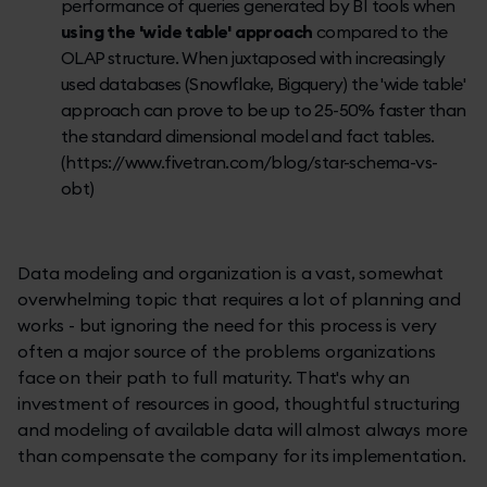
performance of queries generated by BI tools when
using the 'wide table' approach
compared to the
OLAP structure. When juxtaposed with increasingly
used databases (Snowflake, Bigquery) the 'wide table'
approach can prove to be up to 25-50% faster than
the standard dimensional model and fact tables.
(https://www.fivetran.com/blog/star-schema-vs-
obt)
Data modeling and organization is a vast, somewhat
overwhelming topic that requires a lot of planning and
works - but ignoring the need for this process is very
often a major source of the problems organizations
face on their path to full maturity. That's why an
investment of resources in good, thoughtful structuring
and modeling of available data will almost always more
than compensate the company for its implementation.