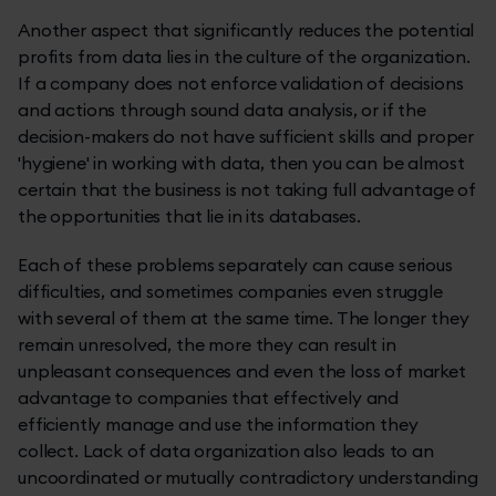
Another aspect that significantly reduces the potential
profits from data lies in the culture of the organization.
If a company does not enforce validation of decisions
and actions through sound data analysis, or if the
decision-makers do not have sufficient skills and proper
'hygiene' in working with data, then you can be almost
certain that the business is not taking full advantage of
the opportunities that lie in its databases.
Each of these problems separately can cause serious
difficulties, and sometimes companies even struggle
with several of them at the same time. The longer they
remain unresolved, the more they can result in
unpleasant consequences and even the loss of market
advantage to companies that effectively and
efficiently manage and use the information they
collect. Lack of data organization also leads to an
uncoordinated or mutually contradictory understanding