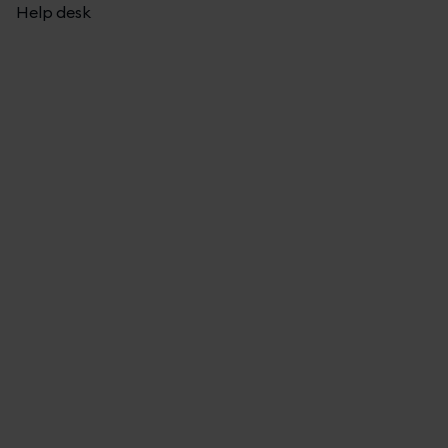
Help desk