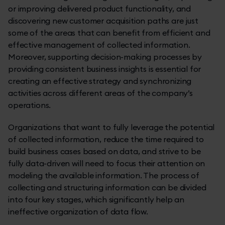
or improving delivered product functionality, and
discovering new customer acquisition paths are just
some of the areas that can benefit from efficient and
effective management of collected information.
Moreover, supporting decision-making processes by
providing consistent business insights is essential for
creating an effective strategy and synchronizing
activities across different areas of the company’s
operations.
Organizations that want to fully leverage the potential
of collected information, reduce the time required to
build business cases based on data, and strive to be
fully data-driven will need to focus their attention on
modeling the available information. The process of
collecting and structuring information can be divided
into four key stages, which significantly help an
ineffective organization of data flow.