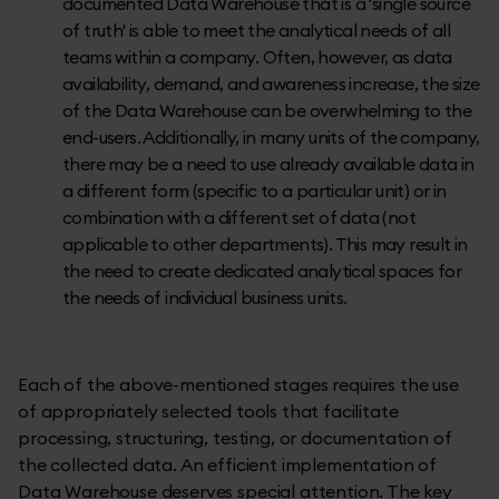
documented Data Warehouse that is a 'single source
of truth' is able to meet the analytical needs of all
teams within a company. Often, however, as data
availability, demand, and awareness increase, the size
of the Data Warehouse can be overwhelming to the
end-users. Additionally, in many units of the company,
there may be a need to use already available data in
a different form (specific to a particular unit) or in
combination with a different set of data (not
applicable to other departments). This may result in
the need to create dedicated analytical spaces for
the needs of individual business units.
Each of the above-mentioned stages requires the use
of appropriately selected tools that facilitate
processing, structuring, testing, or documentation of
the collected data. An efficient implementation of
Data Warehouse deserves special attention. The key