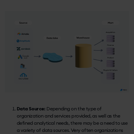
Data Source:
Depending on the type of
organization and services provided, as well as the
defined analytical needs, there may be a need to use
a variety of data sources. Very often organizations