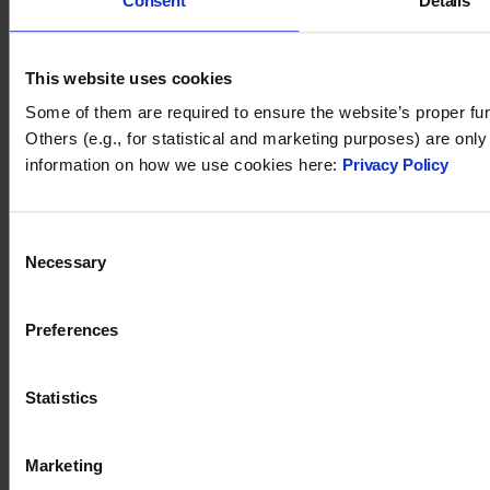
Consent
Details
You may also like
This website uses cookies
Some of them are required to ensure the website’s proper fun
Others (e.g., for statistical and marketing purposes) are onl
information on how we use cookies here:
Privacy Policy
Consent
Necessary
Selection
Preferences
Tidio 2024. All rights reserved.
Statistics
support@tidio.net
Marketing