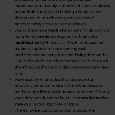
requirements and analytical needs, it may not always
be profitable to invest in building a complex final
data structure. In such cases, the 'wide table'
approach may prove to be the solution.
Due to the diverse needs of end-users for BI analytics,
many times
freedom
is required for
final
data
modification
by BI analysts. The BI tools used are
naturally capable of implementing such
modifications, but very often modifying data at the
SQL level is much less labor-intensive. For BI tools, it is,
therefore, worthwhile to make data available in view
form.
Views used by BI analytics that are based on
previously prepared tables in Data Warehouse do
not have significant performance problems. For very
large data sets, it can be helpful to
materialize the
view
as a materialized view or table.
There may be particular concerns about the