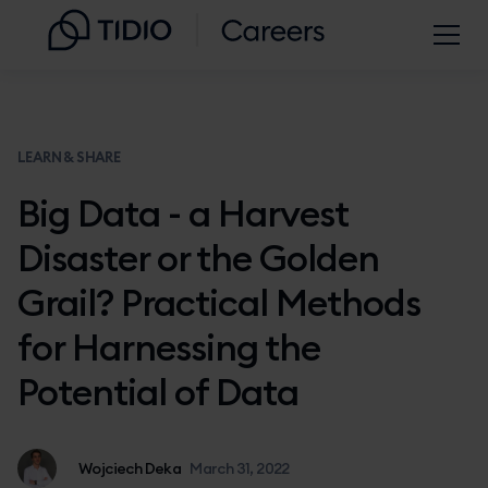
LEARN & SHARE
Big Data - a Harvest
Disaster or the Golden
Grail? Practical Methods
for Harnessing the
Potential of Data
Wojciech Deka
March 31, 2022