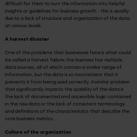
difficult for them to turn the information into helpful
insights or guidelines for business growth - this is usually
due to a lack of structure and organization of the data
at various levels.
A harvest disaster
One of the problems that businesses face is what could
be called a harvest failure: the business has multiple
data sources, all of which contain a similar range of
information, but the data is so inconsistent that it
prevents it from being used correctly. A similar problem
that significantly impacts the usability of the data is
the lack of documented and accessible logic contained
in the raw data or the lack of consistent terminology
and definitions of the characteristics that describe the
core business metrics.
Culture of the organization