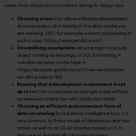
issues that should be considered during its design are:
Choosing a tool
that allows effective development,
documentation, and testing of the data model you
are creating. DBT, for example, is worth considering in
such a case. (https://www.getdbt.com/)
Streamlining assumptions
about project structure,
object naming terminology, or SQL formatting. A
valuable resource on this topic is:
https://discourse.getdbt.com/t/how-we-structure-
our-dbt-projects/355
Ensuring that a development environment is set
up to
test the correctness of changes made without
unnecessary interaction with production data.
Choosing an efficient and convenient form of
data structuring
for a Business Intelligence tool. It is
very common to find a model of dimensions and fact
tables, as well as an OLAP structure based on it. In
the case of dynamically changing business