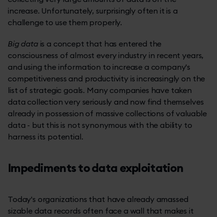
increase. Unfortunately, surprisingly often it is a
challenge to use them properly.
Big data
is a concept that has entered the
consciousness of almost every industry in recent years,
and using the information to increase a company's
competitiveness and productivity is increasingly on the
list of strategic goals. Many companies have taken
data collection very seriously and now find themselves
already in possession of massive collections of valuable
data - but this is not synonymous with the ability to
harness its potential.
Impediments to data exploitation
Today's organizations that have already amassed
sizable data records often face a wall that makes it