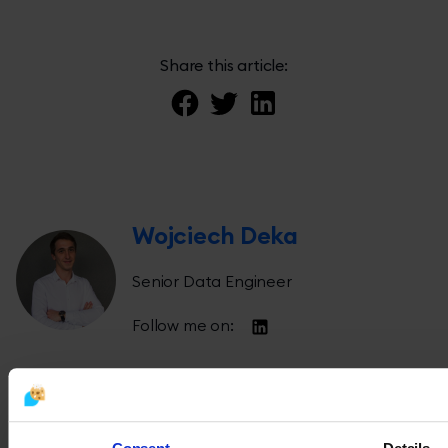
Share this article:
Wojciech Deka
Senior Data Engineer
Follow me on: