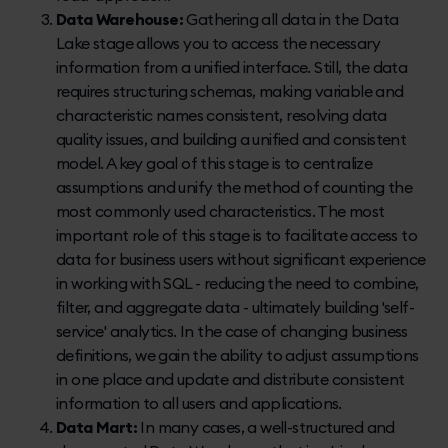
Data Warehouse:
Gathering all data in the Data
Lake stage allows you to access the necessary
information from a unified interface. Still, the data
requires structuring schemas, making variable and
characteristic names consistent, resolving data
quality issues, and building a unified and consistent
model. A key goal of this stage is to centralize
assumptions and unify the method of counting the
most commonly used characteristics. The most
important role of this stage is to facilitate access to
data for business users without significant experience
in working with SQL - reducing the need to combine,
filter, and aggregate data - ultimately building 'self-
service' analytics. In the case of changing business
definitions, we gain the ability to adjust assumptions
in one place and update and distribute consistent
information to all users and applications.
Data Mart:
In many cases, a well-structured and