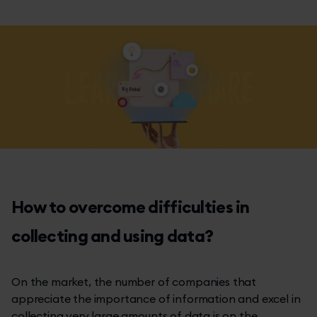
How to overcome difficulties in
collecting and using data?
On the market, the number of companies that
appreciate the importance of information and excel in
collecting very large amounts of data is on the