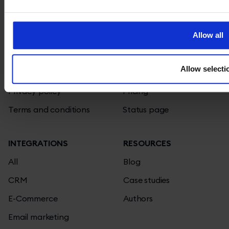
TIDIO
PRODUCT
Affiliate program
Live chat
Allow all
Contact
Chatbots
Allow selecti
Jobs
Knowledge base
We're hiring!
Privacy policy
Pricing
Terms and conditions
Status page
INTEGRATIONS
RESOURCES
All
Blog
CRM
Case studies
E-Commerce
Authors
Email marketing