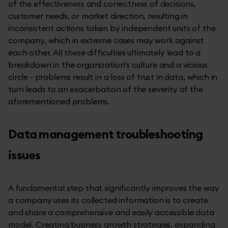
of the effectiveness and correctness of decisions,
customer needs, or market direction, resulting in
inconsistent actions taken by independent units of the
company, which in extreme cases may work against
each other. All these difficulties ultimately lead to a
breakdown in the organization's culture and a vicious
circle - problems result in a loss of trust in data, which in
turn leads to an exacerbation of the severity of the
aforementioned problems.
Data management troubleshooting
issues
A fundamental step that significantly improves the way
a company uses its collected information is to create
and share a comprehensive and easily accessible data
model. Creating business growth strategies, expanding