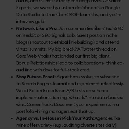
audits, and GTmetrix for speed deep-dives. At Salam
Experts, we swear by custom dashboards in Google
Data Studio to track fixes' ROI—learn this, and you're
interview gold.
Network Like a Pro
: Join communities like r/TechSEO
on Reddit or SEO Signals Lab. Guest post on niche
blogs (shoutout to ethical link-building!) and attend
virtual summits. My big break? A Twitter thread on
Core Web Vitals that landed our first big client.
Bonus: Relationships lead to collaborations—think co-
auditing with devs for full-stack cred.
Stay Future-Proof
: Algorithms evolve, so subscribe
to Search Engine Journal and experiment relentlessly.
We at Salam Experts run A/B tests on schema
implementations, turning "what ifs" into data-backed
wins. Career hack: Document your experiments in a
portfolio—hiring managers eat that up.
Agency vs. In-House? Pick Your Path
: Agencies like
mine offer variety (e.g., auditing diverse sites daily)