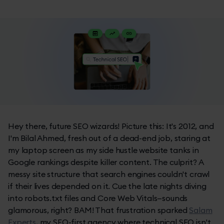
Hey there, future SEO wizards! Picture this: It's 2012, and
I'm Bilal Ahmed, fresh out of a dead-end job, staring at
my laptop screen as my side hustle website tanks in
Google rankings despite killer content. The culprit? A
messy site structure that search engines couldn't crawl
if their lives depended on it. Cue the late nights diving
into robots.txt files and Core Web Vitals—sounds
glamorous, right? BAM! That frustration sparked
Salam
Experts
, my SEO-first agency where technical SEO isn't