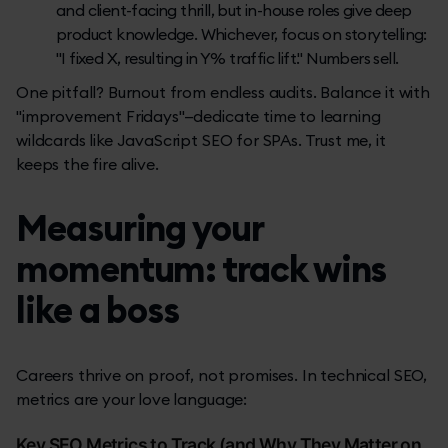
and client-facing thrill, but in-house roles give deep
product knowledge. Whichever, focus on storytelling:
"I fixed X, resulting in Y% traffic lift." Numbers sell.
One pitfall? Burnout from endless audits. Balance it with
"improvement Fridays"—dedicate time to learning
wildcards like JavaScript SEO for SPAs. Trust me, it
keeps the fire alive.
Measuring your
momentum: track wins
like a boss
Careers thrive on proof, not promises. In technical SEO,
metrics are your love language:
Key SEO Metrics to Track (and Why They Matter on