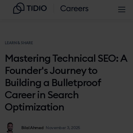
LEARN & SHARE
Mastering Technical SEO: A
Founder's Journey to
Building a Bulletproof
Career in Search
Optimization
Bilal Ahmed
November 3, 2025