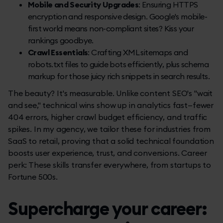
Mobile and Security Upgrades
: Ensuring HTTPS
encryption and responsive design. Google's mobile-
first world means non-compliant sites? Kiss your
rankings goodbye.
Crawl Essentials
: Crafting XML sitemaps and
robots.txt files to guide bots efficiently, plus schema
markup for those juicy rich snippets in search results.
The beauty? It's measurable. Unlike content SEO's "wait
and see," technical wins show up in analytics fast—fewer
404 errors, higher crawl budget efficiency, and traffic
spikes. In my agency, we tailor these for industries from
SaaS to retail, proving that a solid technical foundation
boosts user experience, trust, and conversions. Career
perk: These skills transfer everywhere, from startups to
Fortune 500s.
Supercharge your career: