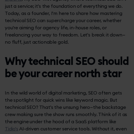
just a service; it's the foundation of everything we do.
Today, as a founder, I'm here to share how mastering
technical SEO can supercharge your career, whether
you're aiming for agency life, in-house roles, or
freelancing your way to freedom. Let's break it down—
no fluff, just actionable gold.
Why technical SEO should
be your career north star
In the wild world of digital marketing, SEO often gets
the spotlight for quick wins like keyword magic. But
technical SEO? That's the unsung hero—the backstage
crew making sure the show runs smoothly. Think of it as
the engine under the hood of a SaaS platform like
Tidio's
AI-driven customer service tools. Without it, even