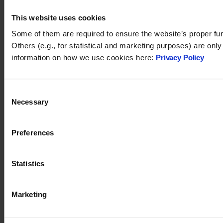
This website uses cookies
Some of them are required to ensure the website’s proper fun
Others (e.g., for statistical and marketing purposes) are onl
information on how we use cookies here:
Privacy Policy
Consent
Necessary
Selection
Tidio 2024. All rights reserved.
Preferences
support@tidio.net
Statistics
Marketing
TIDIO
PRODUCT
Affiliate program
Live chat