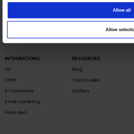
Contact
Chatbots
Allow all
Jobs
Knowledge base
We're hiring!
Privacy policy
Pricing
Allow selecti
Terms and conditions
Status page
INTEGRATIONS
RESOURCES
All
Blog
CRM
Case studies
E-Commerce
Authors
Email marketing
Help desk