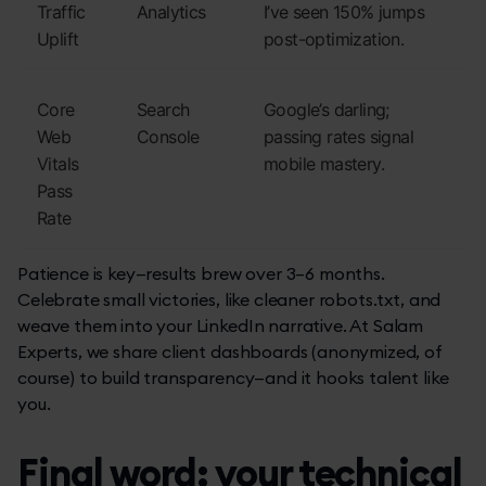
Traffic
Analytics
I’ve seen 150% jumps
Uplift
post-optimization.
Core
Search
Google’s darling;
Web
Console
passing rates signal
Vitals
mobile mastery.
Pass
Rate
Patience is key—results brew over 3–6 months.
Celebrate small victories, like cleaner robots.txt, and
weave them into your LinkedIn narrative. At Salam
Experts, we share client dashboards (anonymized, of
course) to build transparency—and it hooks talent like
you.
Final word: your technical