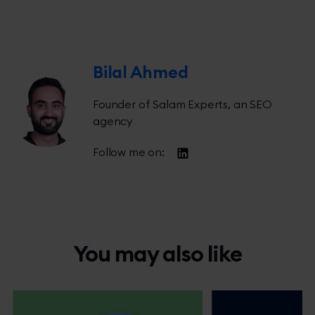
Bilal Ahmed
Founder of Salam Experts, an SEO
agency
Follow me on:
You may also like