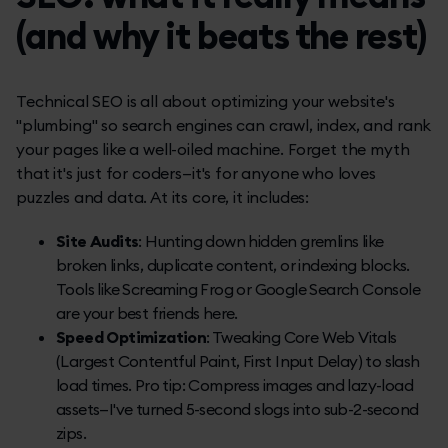
(and why it beats the rest)
Technical SEO is all about optimizing your website's
"plumbing" so search engines can crawl, index, and rank
your pages like a well-oiled machine. Forget the myth
that it's just for coders—it's for anyone who loves
puzzles and data. At its core, it includes:
Site Audits
: Hunting down hidden gremlins like
broken links, duplicate content, or indexing blocks.
Tools like Screaming Frog or Google Search Console
are your best friends here.
Speed Optimization
: Tweaking Core Web Vitals
(Largest Contentful Paint, First Input Delay) to slash
load times. Pro tip: Compress images and lazy-load
assets—I've turned 5-second slogs into sub-2-second
zips.