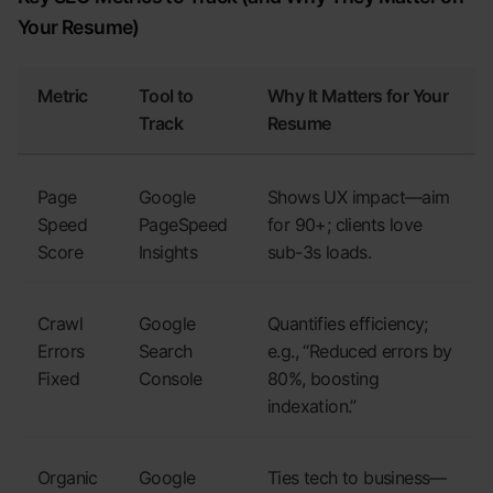
Your Resume)
Metric
Tool to
Why It Matters for Your
Track
Resume
Page
Google
Shows UX impact—aim
Speed
PageSpeed
for 90+; clients love
Score
Insights
sub-3s loads.
Crawl
Google
Quantifies efficiency;
Errors
Search
e.g., “Reduced errors by
Fixed
Console
80%, boosting
indexation.”
Organic
Google
Ties tech to business—