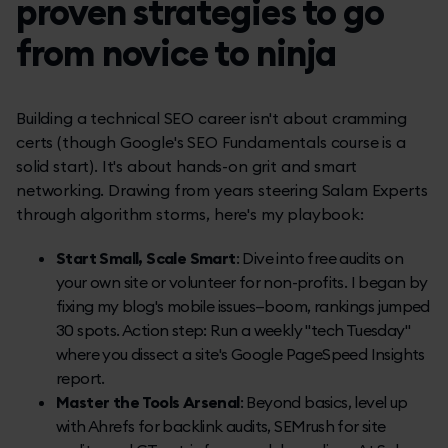
proven strategies to go
from novice to ninja
Building a technical SEO career isn't about cramming
certs (though Google's SEO Fundamentals course is a
solid start). It's about hands-on grit and smart
networking. Drawing from years steering Salam Experts
through algorithm storms, here's my playbook:
Start Small, Scale Smart
: Dive into free audits on
your own site or volunteer for non-profits. I began by
fixing my blog's mobile issues—boom, rankings jumped
30 spots. Action step: Run a weekly "tech Tuesday"
where you dissect a site's Google PageSpeed Insights
report.
Master the Tools Arsenal
: Beyond basics, level up
with Ahrefs for backlink audits, SEMrush for site