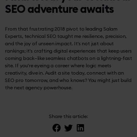
SEO adventure awaits
From that frustrating 2018 pivot to leading Salam
Experts, technical SEO taught me resilience, precision,
and the joy of unseen impact. It's not just about
rankings; it's crafting digital experiences that keep users
coming back—like seamless chatbots on a lightning-fast
site. If you're eyeing a career where logic meets
creativity, dive in. Audit a site today, connect with an
SEO pro tomorrow, and who knows? You might just build
the next agency powerhouse.
Share this article: