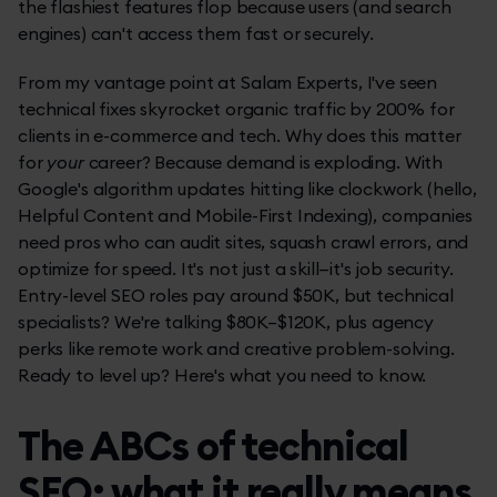
the flashiest features flop because users (and search
engines) can't access them fast or securely.
From my vantage point at Salam Experts, I've seen
technical fixes skyrocket organic traffic by 200% for
clients in e-commerce and tech. Why does this matter
for
your
career? Because demand is exploding. With
Google's algorithm updates hitting like clockwork (hello,
Helpful Content and Mobile-First Indexing), companies
need pros who can audit sites, squash crawl errors, and
optimize for speed. It's not just a skill—it's job security.
Entry-level SEO roles pay around $50K, but technical
specialists? We're talking $80K–$120K, plus agency
perks like remote work and creative problem-solving.
Ready to level up? Here's what you need to know.
The ABCs of technical
SEO: what it really means