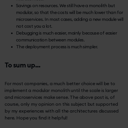
Savings on resources. We still have a monolith but
modular, so that the costs will be much lower than for
microservices. In most cases, adding a new module will
not cost you a lot.
Debugging is much easier, mainly because of easier
communication between modules.
The deployment process is much simpler.
To sum up...
For most companies, a much better choice will be to
implement a modular monolith until the scale is larger
and microservices make sense. The above post is, of
course, only my opinion on this subject but supported
by my experiences with all the architectures discussed
here. Hope you find it helpful!