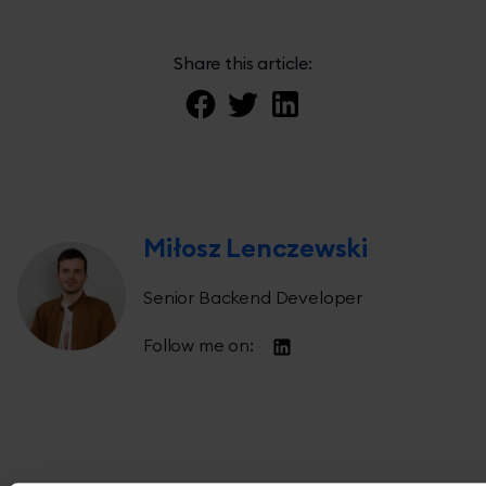
Share this article:
Miłosz Lenczewski
Senior Backend Developer
Follow me on: