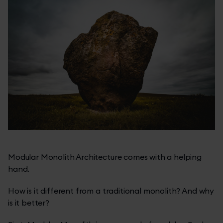
Modular Monolith Architecture comes with a helping
hand.
How is it different from a traditional monolith? And why
is it better?