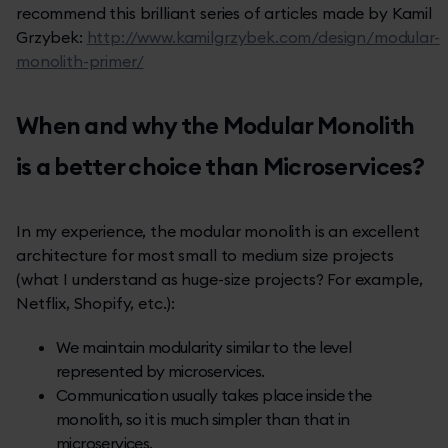
recommend this brilliant series of articles made by Kamil
Grzybek:
http://www.kamilgrzybek.com/design/modular-
monolith-primer/
When and why the Modular Monolith
is a better choice than Microservices?
In my experience, the modular monolith is an excellent
architecture for most small to medium size projects
(what I understand as huge-size projects? For example,
Netflix, Shopify, etc.):
We maintain modularity similar to the level
represented by microservices.
Communication usually takes place inside the
monolith, so it is much simpler than that in
microservices.