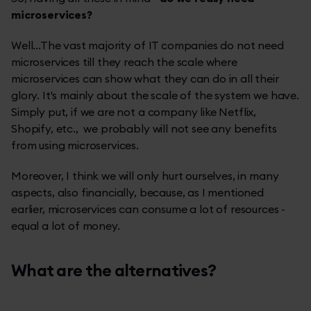
microservices?
Well...The vast majority of IT companies do not need
microservices till they reach the scale where
microservices can show what they can do in all their
glory. It's mainly about the scale of the system we have.
Simply put, if we are not a company like Netflix,
Shopify, etc., we probably will not see any benefits
from using microservices.
Moreover, I think we will only hurt ourselves, in many
aspects, also financially, because, as I mentioned
earlier, microservices can consume a lot of resources -
equal a lot of money.
What are the alternatives?