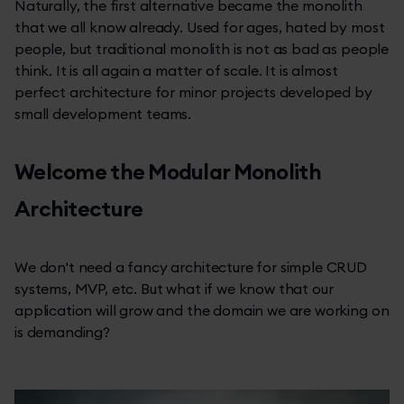
Naturally, the first alternative became the monolith
that we all know already. Used for ages, hated by most
people, but traditional monolith is not as bad as people
think. It is all again a matter of scale. It is almost
perfect architecture for minor projects developed by
small development teams.
Welcome the Modular Monolith
Architecture
We don't need a fancy architecture for simple CRUD
systems, MVP, etc. But what if we know that our
application will grow and the domain we are working on
is demanding?