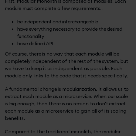
First, Modular Monolith is composed of modules. Each
module must complete a few requirements.:
be independent and interchangeable
have everything necessary to provide the desired
functionality
have defined API
Of course, there is no way that each module will be
completely independent of the rest of the system, but
we have to keep it as independent as possible. Each
module only links to the code that it needs specifically.
A fundamental change is modularization. It allows us to
extract each module as a microservice. When our scale
is big enough, then there is no reason to don't extract
each module as a microservice to gain all of its scaling
benefits.
Compared to the traditional monolith, the modular