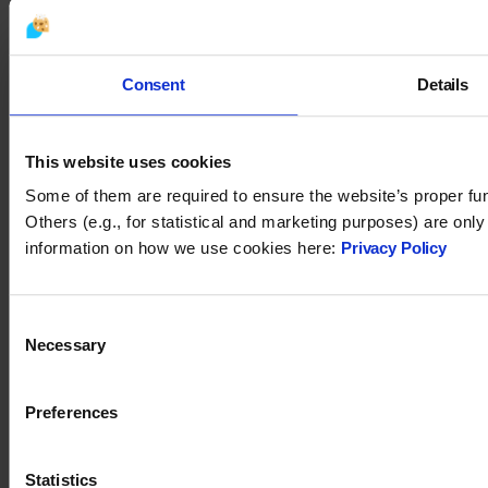
You may also like
Consent
Details
This website uses cookies
Some of them are required to ensure the website’s proper fun
Others (e.g., for statistical and marketing purposes) are onl
information on how we use cookies here:
Privacy Policy
Consent
Tidio 2024. All rights reserved.
Necessary
Selection
support@tidio.net
Preferences
Statistics