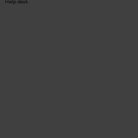
Help desk