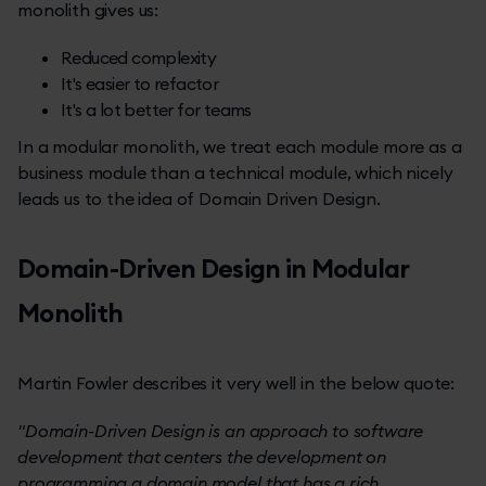
monolith gives us:
Reduced complexity
It's easier to refactor
It's a lot better for teams
In a modular monolith, we treat each module more as a
business module than a technical module, which nicely
leads us to the idea of Domain Driven Design.
Domain-Driven Design in Modular
Monolith
Martin Fowler describes it very well in the below quote:
"Domain-Driven Design is an approach to software
development that centers the development on
programming a domain model that has a rich