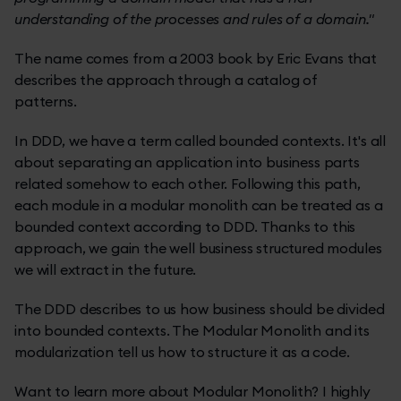
understanding of the processes and rules of a domain."
The name comes from a 2003 book by Eric Evans that
describes the approach through a catalog of
patterns.
In DDD, we have a term called bounded contexts. It's all
about separating an application into business parts
related somehow to each other. Following this path,
each module in a modular monolith can be treated as a
bounded context according to DDD. Thanks to this
approach, we gain the well business structured modules
we will extract in the future.
The DDD describes to us how business should be divided
into bounded contexts. The Modular Monolith and its
modularization tell us how to structure it as a code.
Want to learn more about Modular Monolith? I highly