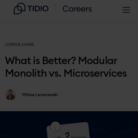
LEARN & SHARE
What is Better? Modular
Monolith vs. Microservices
Miłosz Lenczewski