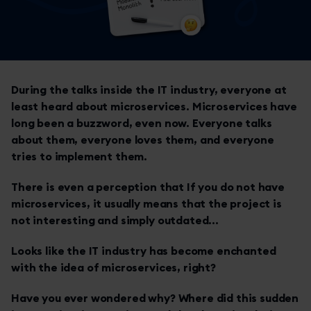
During the talks inside the IT industry, everyone at
least heard about microservices. Microservices have
long been a buzzword, even now. Everyone talks
about them, everyone loves them, and everyone
tries to implement them.
There is even a perception that If you do not have
microservices, it usually means that the project is
not interesting and simply outdated...
Looks like the IT industry has become enchanted
with the idea of microservices, right?
Have you ever wondered why? Where did this sudden