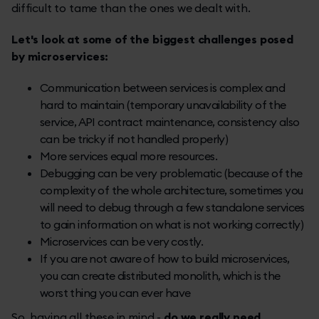
difficult to tame than the ones we dealt with.
Let's look at some of the biggest challenges posed
by microservices:
Communication between services is complex and
hard to maintain (temporary unavailability of the
service, API contract maintenance, consistency also
can be tricky if not handled properly)
More services equal more resources.
Debugging can be very problematic (because of the
complexity of the whole architecture, sometimes you
will need to debug through a few standalone services
to gain information on what is not working correctly)
Microservices can be very costly.
If you are not aware of how to build microservices,
you can create distributed monolith, which is the
worst thing you can ever have
So, having all these in mind -
do we really need