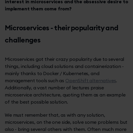
interest in microservices and the obsessive desire to
implement them come from?
Microservices - their popularity and
challenges
Microservices got their crazy popularity due to several
things, including cloud solutions and containerization -
mainly thanks to Docker / Kubernetes, and
management tools such as
OpenShift alternatives
.
Additionally, a vast number of lectures praise
microservice architecture, quoting them as an example
of the best possible solution.
We must remember that, as with any solution,
microservices, on the one side, solve some problems but
also - bring several others with them. Often much more