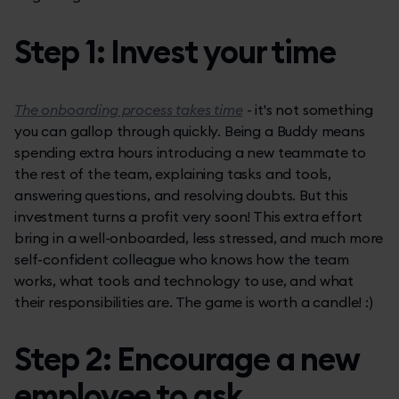
Step 1: Invest your time
The onboarding process takes time
- it's not something
you can gallop through quickly. Being a Buddy means
spending extra hours introducing a new teammate to
the rest of the team, explaining tasks and tools,
answering questions, and resolving doubts. But this
investment turns a profit very soon! This extra effort
bring in a well-onboarded, less stressed, and much more
self-confident colleague who knows how the team
works, what tools and technology to use, and what
their responsibilities are. The game is worth a candle! :)
Step 2: Encourage a new
employee to ask