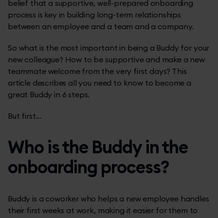
belief that a supportive, well-prepared onboarding
process is key in building long-term relationships
between an employee and a team and a company.
So what is the most important in being a Buddy for your
new colleague? How to be supportive and make a new
teammate welcome from the very first days? This
article describes all you need to know to become a
great Buddy in 6 steps.
But first...
Who is the Buddy in the
onboarding process?
Buddy is a coworker who helps a new employee handles
their first weeks at work, making it easier for them to