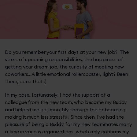
Do you remember your first days at your new job? The
stress of upcoming responsibilities, the happiness of
getting your dream job, the curiosity of meeting new
coworkers...A little emotional rollercoaster, right? Been
there, done that :)
In my case, fortunately, I had the support of a
colleague from the new team, who became my Buddy
and helped me go smoothly through the onboarding,
making it much less stressful. Since then, I've had the
pleasure of being a Buddy for my new teammates many
a time in various organizations, which only confirms my