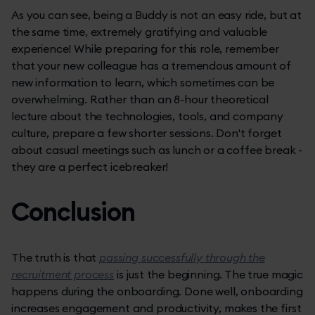
As you can see, being a Buddy is not an easy ride, but at
the same time, extremely gratifying and valuable
experience! While preparing for this role, remember
that your new colleague has a tremendous amount of
new information to learn, which sometimes can be
overwhelming. Rather than an 8-hour theoretical
lecture about the technologies, tools, and company
culture, prepare a few shorter sessions. Don't forget
about casual meetings such as lunch or a coffee break -
they are a perfect icebreaker!
Conclusion
The truth is that
passing successfully through the
recruitment process
is just the beginning. The true magic
happens during the onboarding. Done well, onboarding
increases engagement and productivity, makes the first