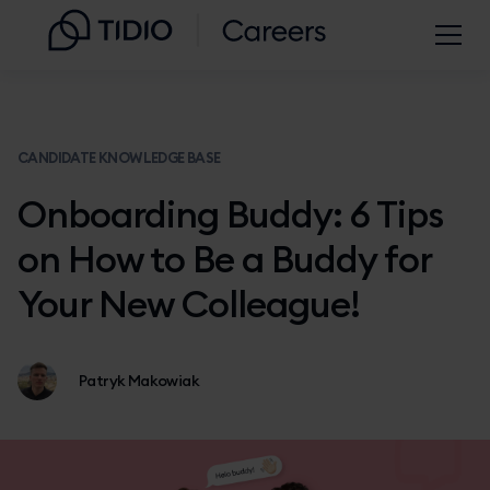
CANDIDATE KNOWLEDGE BASE
Onboarding Buddy: 6 Tips
on How to Be a Buddy for
Your New Colleague!
Patryk Makowiak