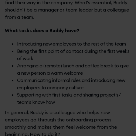
find their way in the company. What's essential, Buddy
shouldn't be a manager or team leader but a colleague
from a team.
What tasks does a Buddy have?
Introducing new employees to the rest of the team
Being the first point of contact during the first weeks
of work
Arranging a (remote) lunch and coffee break to give
a new person a warm welcome
Communicating informal rules and introducing new
employees to company culture
Supporting with first tasks and sharing project's/
team's know-how
In general, Buddy is a colleague who helps new
employees go through the onboarding process
smoothly and makes them feel welcome from the
beginning. How to do it?