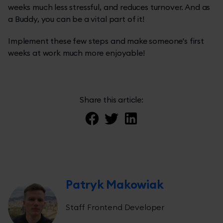
weeks much less stressful, and reduces turnover. And as
a Buddy, you can be a vital part of it!
Implement these few steps and make someone's first
weeks at work much more enjoyable!
Share this article:
Patryk Makowiak
Staff Frontend Developer