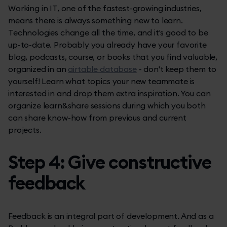
Working in IT, one of the fastest-growing industries,
means there is always something new to learn.
Technologies change all the time, and it's good to be
up-to-date. Probably you already have your favorite
blog, podcasts, course, or books that you find valuable,
organized in an
airtable database
- don't keep them to
yourself! Learn what topics your new teammate is
interested in and drop them extra inspiration. You can
organize learn&share sessions during which you both
can share know-how from previous and current
projects.
Step 4: Give constructive
feedback
Feedback is an integral part of development. And as a