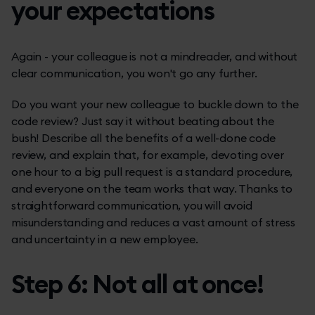
your expectations
Again - your colleague is not a mindreader, and without
clear communication, you won't go any further.
Do you want your new colleague to buckle down to the
code review? Just say it without beating about the
bush! Describe all the benefits of a well-done code
review, and explain that, for example, devoting over
one hour to a big pull request is a standard procedure,
and everyone on the team works that way. Thanks to
straightforward communication, you will avoid
misunderstanding and reduces a vast amount of stress
and uncertainty in a new employee.
Step 6: Not all at once!