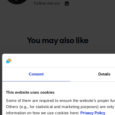
Follow me on:
You may also like
Consent
Details
This website uses cookies
Some of them are required to ensure the website’s proper fun
Others (e.g., for statistical and marketing purposes) are onl
information on how we use cookies here:
Privacy Policy