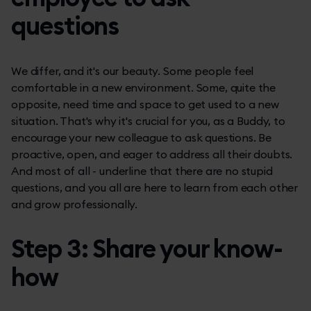
questions
We differ, and it's our beauty. Some people feel
comfortable in a new environment. Some, quite the
opposite, need time and space to get used to a new
situation. That's why it's crucial for you, as a Buddy, to
encourage your new colleague to ask questions. Be
proactive, open, and eager to address all their doubts.
And most of all - underline that there are no stupid
questions, and you all are here to learn from each other
and grow professionally.
Step 3: Share your know-
how