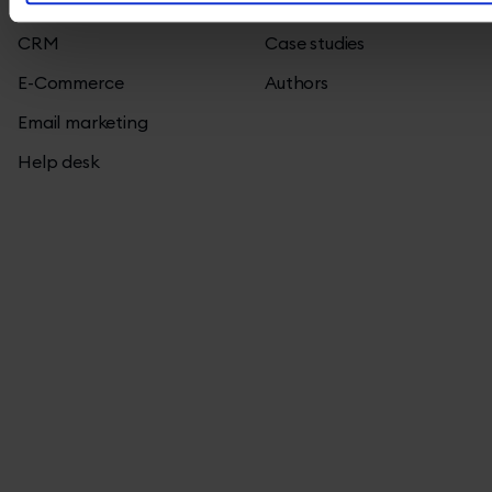
All
Blog
CRM
Case studies
E-Commerce
Authors
Email marketing
Help desk