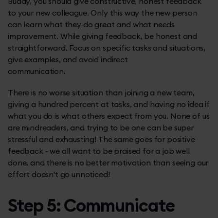
Buddy, you should give constructive, honest feedback
to your new colleague. Only this way the new person
can learn what they do great and what needs
improvement. While giving feedback, be honest and
straightforward. Focus on specific tasks and situations,
give examples, and avoid indirect
communication.
There is no worse situation than joining a new team,
giving a hundred percent at tasks, and having no idea if
what you do is what others expect from you. None of us
are mindreaders, and trying to be one can be super
stressful and exhausting! The same goes for positive
feedback - we all want to be praised for a job well
done, and there is no better motivation than seeing our
effort doesn't go unnoticed!
Step 5: Communicate